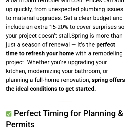
a bathroom remodel will cost. Prices can add
up quickly, from unexpected plumbing issues
to material upgrades. Set a clear budget and
include an extra 15-20% to cover surprises so
your project doesn’t stall.
Spring is more than
just a season of renewal — it’s the
perfect
time to refresh your home
with a remodeling
project. Whether you’re upgrading your
kitchen, modernizing your bathroom, or
planning a full-home renovation,
spring offers
the ideal conditions to get started.
Perfect Timing for Planning &
Permits