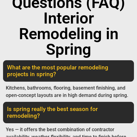
Questions (FAQ)
Interior
Remodeling in
Spring
What are the most popular remodeling
projects in spring?
Kitchens, bathrooms, flooring, basement finishing, and
open-concept layouts are in high demand during spring.
Is spring really the best season for
remodeling?
Yes — it offers the best combination of contractor
availability, weather flexibility, and time to finish before