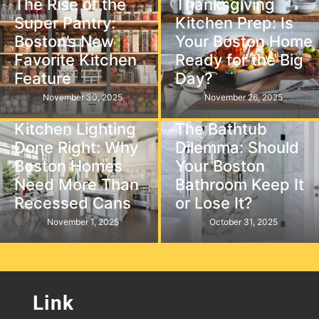
The Rise of the
Thanksgiving
Super Pantry:
Kitchen Prep: Is
Boston’s New
Your Boston Home
Favorite Kitchen
Ready for the Big
Feature
Day?
November 30, 2025
November 26, 2025
Kitchen
Bathroom
Kitchen Lighting
The Bathtub
Done Right: Why
Dilemma: Should
Boston Homes
Your Boston
Need More Than
Bathroom Keep It
Recessed Cans
or Lose It?
November 1, 2025
October 31, 2025
Link