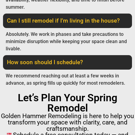
summer.
Can I still remodel if I’m living in the house?
Absolutely. We work in phases and take precautions to
minimize disruption while keeping your space clean and
livable.
How soon should I schedule?
We recommend reaching out at least a few weeks in
advance, as spring fills up quickly for most remodelers.
Let’s Plan Your Spring
Remodel
Golden Hammer Remodeling is here to help you
transform your space with clarity, care, and
craftsmanship.
Schedule a free consultation today — and