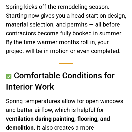
Spring kicks off the remodeling season.
Starting now gives you a head start on design,
material selection, and permits — all before
contractors become fully booked in summer.
By the time warmer months roll in, your
project will be in motion or even completed.
Comfortable Conditions for
Interior Work
Spring temperatures allow for open windows
and better airflow, which is helpful for
ventilation during painting, flooring, and
demolition.
It also creates a more