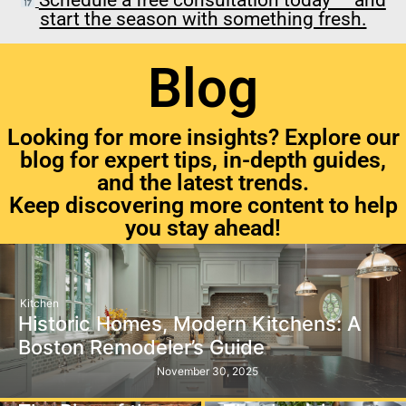
start the season with something fresh.
Blog
Looking for more insights? Explore our
blog for expert tips, in-depth guides,
and the latest trends.
Keep discovering more content to help
you stay ahead!
Kitchen
Historic Homes, Modern Kitchens: A
Boston Remodeler’s Guide
November 30, 2025
Kitchen
Kitchen