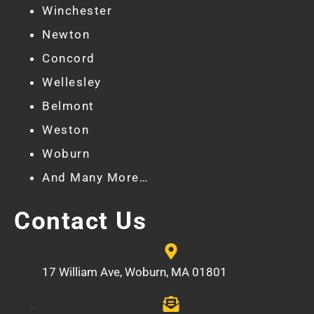
Winchester
Newton
Concord
Wellesley
Belmont
Weston
Woburn
And Many More…
Contact Us
17 William Ave, Woburn, MA 01801