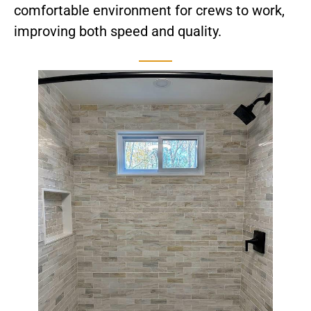
comfortable environment for crews to work,
improving both speed and quality.