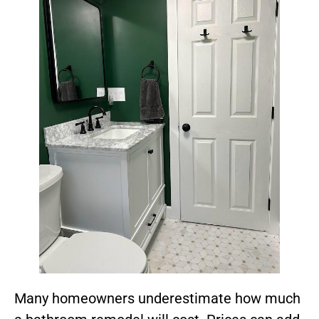
Many homeowners underestimate how much