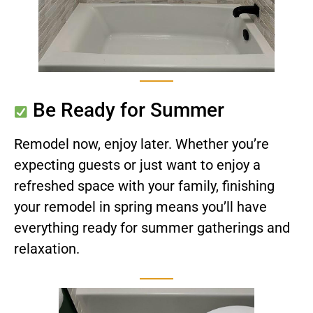
Be Ready for Summer
Remodel now, enjoy later. Whether you’re
expecting guests or just want to enjoy a
refreshed space with your family, finishing
your remodel in spring means you’ll have
everything ready for summer gatherings and
relaxation.