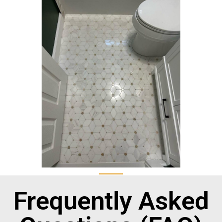
Frequently Asked