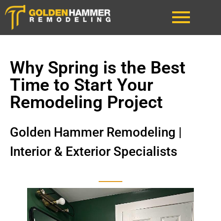
Why Spring is the Best
Time to Start Your
Remodeling Project
Golden Hammer Remodeling |
Interior & Exterior Specialists