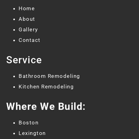
Home
About
Gallery
Contact
Service
Bathroom Remodeling
Kitchen Remodeling
Where We Build:
Boston
Lexington