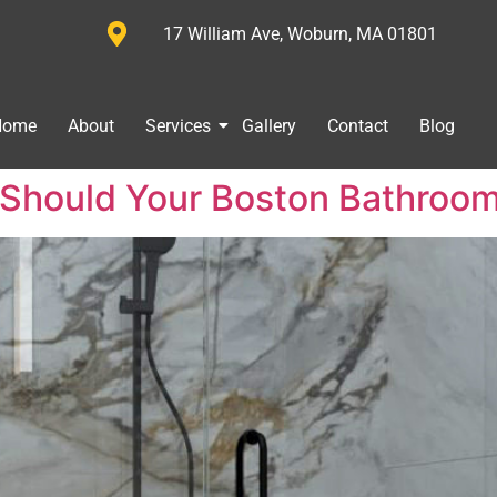
17 William Ave, Woburn, MA 01801
Home
About
Services
Gallery
Contact
Blog
Should Your Boston Bathroom K