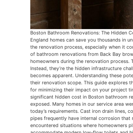
Boston Bathroom Renovations: The Hidden Co
England homes can save you thousands in un
the renovation process, especially when it c
of bathroom renovations from Back Bay browns
homeowners during the renovation process. The
Instead, they’re the hidden infrastructure c
becomes apparent. Understanding these pote
their renovation scope. This guide explores
for minimizing their impact on your project 
significant hidden cost in Boston bathroom r
exposed. Many homes in our service area wer
today’s requirements. Cast iron drain lines, 
pipes frequently have internal corrosion that
encountered situations where homeowners pla
accommodate modern low-flow toilets and high-