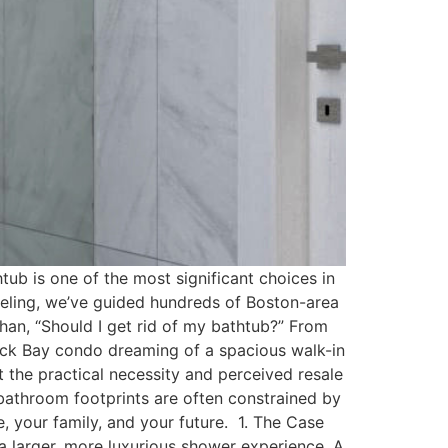
ub is one of the most significant choices in
deling, we’ve guided hundreds of Boston-area
an, “Should I get rid of my bathtub?” From
Back Bay condo dreaming of a spacious walk-in
t the practical necessity and perceived resale
e bathroom footprints are often constrained by
e, your family, and your future. 1. The Case
 a larger, more luxurious shower experience. A