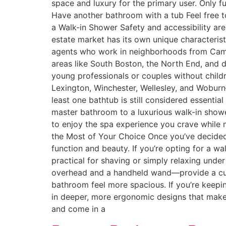
space and luxury for the primary user. Only f
Have another bathroom with a tub Feel free t
a Walk-in Shower Safety and accessibility ar
estate market has its own unique characterist
agents who work in neighborhoods from Cambr
areas like South Boston, the North End, and d
young professionals or couples without child
Lexington, Winchester, Wellesley, and Woburn—
least one bathtub is still considered essenti
master bathroom to a luxurious walk-in showe
to enjoy the spa experience you crave while 
the Most of Your Choice Once you’ve decided
function and beauty. If you’re opting for a wa
practical for shaving or simply relaxing under 
overhead and a handheld wand—provide a cust
bathroom feel more spacious. If you’re keepin
in deeper, more ergonomic designs that make b
and come in a