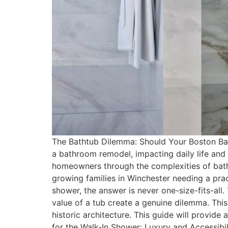
The Bathtub Dilemma: Should Your Boston Bath
a bathroom remodel, impacting daily life an
homeowners through the complexities of bath
growing families in Winchester needing a pra
shower, the answer is never one-size-fits-all.
value of a tub create a genuine dilemma. This
historic architecture. This guide will provide
for the Walk-In Shower: Luxury and Accessibil