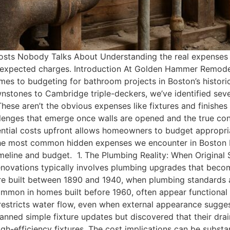
sts Nobody Talks About Understanding the real expenses 
expected charges. Introduction At Golden Hammer Remodeli
omes to budgeting for bathroom projects in Boston’s histor
tones to Cambridge triple-deckers, we’ve identified severa
se aren’t the obvious expenses like fixtures and finishes 
hallenges that emerge once walls are opened and the true c
ntial costs upfront allows homeowners to budget appropri
 the most common hidden expenses we encounter in Boston 
timeline and budget. 1. The Plumbing Reality: When Origin
enovations typically involves plumbing upgrades that beco
e built between 1890 and 1940, when plumbing standards a
common in homes built before 1960, often appear functional
 restricts water flow, even when external appearance sugges
nned simple fixture updates but discovered that their dra
efficiency fixtures. The cost implications can be substant