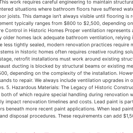
his work requires careful engineering to maintain structura
ntered situations where bathroom floors have suffered w
loor joists. This damage isn’t always visible until flooring 
acement typically ranges from $800 to $2,500, depending on 
e Control in Historic Homes Proper ventilation represents a
 older homes lack adequate bathroom ventilation, relying 
ess tightly sealed, modern renovation practices require m
ystems in historic homes often requires creative routing so
age, retrofit installations must work around existing stru
xhaust ducting is blocked by structural beams or existing m
500, depending on the complexity of the installation. Howeve
sands to repair. We always include ventilation upgrades i
ndows. 5. Hazardous Materials: The Legacy of Historic Const
 both of which require special handling during renovation 
ntly impact renovation timelines and costs. Lead paint is 
yers beneath more recent paint applications. When lead pai
 and disposal procedures. These requirements can add $1,5