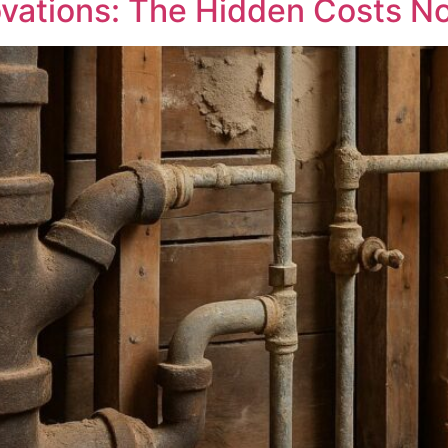
vations: The Hidden Costs N