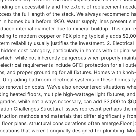
nding on accessibility and the extent of replacement neede
 access the full length of the stack. We always recommend
ly in homes built before 1950. Water supply lines present sim
reduced internal diameter due to mineral buildup. This can r
rading to modern copper or PEX piping typically adds $2,0
rm reliability usually justifies the investment. 2. Electri
t hidden cost category, particularly in homes with original
which, while not inherently dangerous when properly mainta
lectrical requirements include GFCI protection for all outle
fans, and proper grounding for all fixtures. Homes with kno
. Upgrading bathroom electrical systems in these homes typ
 renovation costs. We’ve also encountered situations where 
g heated floors, multiple high-wattage light fixtures, and
upgrades, while not always necessary, can add $3,000 to $6,
vation Challenges Structural issues represent perhaps the 
struction methods and materials that differ significantly 
floor plans, structural considerations often emerge.Floor 
ocations that weren’t originally designed for plumbing. Mov