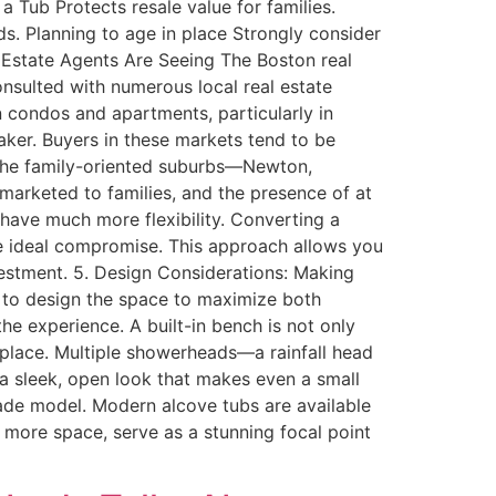
 Tub Protects resale value for families.
s. Planning to age in place Strongly consider
 Estate Agents Are Seeing The Boston real
onsulted with numerous local real estate
condos and apartments, particularly in
aker. Buyers in these markets tend to be
n the family-oriented suburbs—Newton,
 marketed to families, and the presence of at
 have much more flexibility. Converting a
he ideal compromise. This approach allows you
vestment. 5. Design Considerations: Making
 to design the space to maximize both
he experience. A built-in bench is not only
in place. Multiple showerheads—a rainfall head
 sleek, open look that makes even a small
grade model. Modern alcove tubs are available
 more space, serve as a stunning focal point