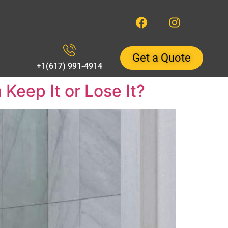
Get a Quote
+1(617) 991-4914
eep It or Lose It?