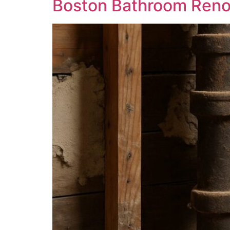
Boston Bathroom Reno