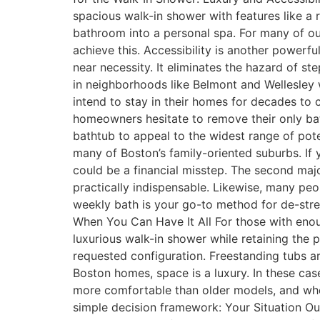
spacious walk-in shower with features like a 
bathroom into a personal spa. For many of our
achieve this. Accessibility is another powerf
near necessity. It eliminates the hazard of 
in neighborhoods like Belmont and Wellesley
intend to stay in their homes for decades t
homeowners hesitate to remove their only bat
bathtub to appeal to the widest range of potent
many of Boston’s family-oriented suburbs. If y
could be a financial misstep. The second majo
practically indispensable. Likewise, many peop
weekly bath is your go-to method for de-stres
When You Can Have It All For those with enou
luxurious walk-in shower while retaining the p
requested configuration. Freestanding tubs ar
Boston homes, space is a luxury. In these ca
more comfortable than older models, and when
simple decision framework: Your Situation 