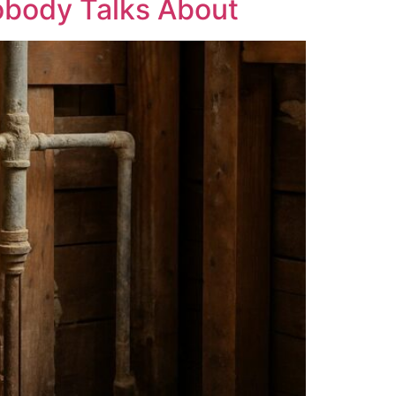
obody Talks About