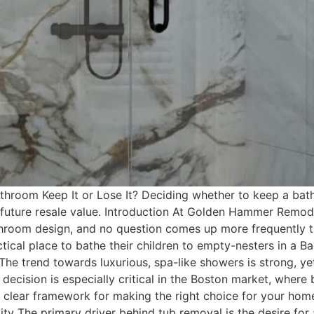
room Keep It or Lose It? Deciding whether to keep a batht
d future resale value. Introduction At Golden Hammer Remo
room design, and no question comes up more frequently th
ctical place to bathe their children to empty-nesters in a 
 The trend towards luxurious, spa-like showers is strong, ye
 decision is especially critical in the Boston market, wher
 a clear framework for making the right choice for your hom
ity The primary driver behind tub removal is the desire for