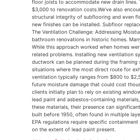
floor joists to accommodate new drain lines. T
$3,000 to renovation costs.We’ve also encou
structural integrity of subflooring and even f
new finishes can be installed. Subfloor repl
The Ventilation Challenge: Addressing Moistur
bathroom renovations in historic homes. Many
While this approach worked when homes were l
related problems. Installing new ventilation s
ductwork can be planned during the framing st
situations where the most direct route for e
ventilation typically ranges from $800 to $2,
future moisture damage that could cost thou
clients initially plan to rely on existing wi
lead paint and asbestos-containing materials,
these materials, their presence can significa
built before 1950, often found in multiple la
EPA regulations require specific containment
on the extent of lead paint present.