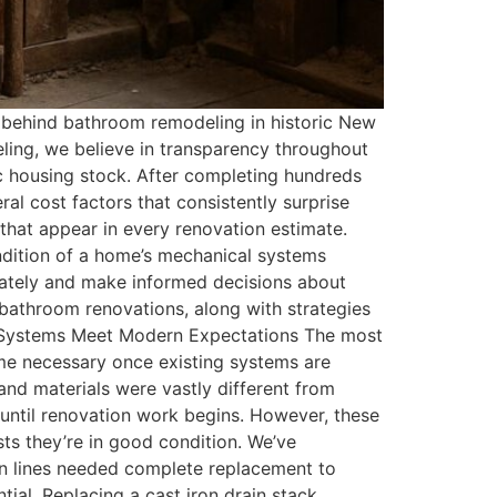
behind bathroom remodeling in historic New
ng, we believe in transparency throughout
ic housing stock. After completing hundreds
l cost factors that consistently surprise
that appear in every renovation estimate.
ondition of a home’s mechanical systems
ately and make informed decisions about
bathroom renovations, along with strategies
al Systems Meet Modern Expectations The most
me necessary once existing systems are
nd materials were vastly different from
 until renovation work begins. However, these
ts they’re in good condition. We’ve
in lines needed complete replacement to
ial. Replacing a cast iron drain stack