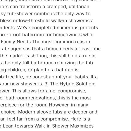
oors can transform a cramped, utilitarian
bulky tub-shower combo is the only way to
rbless or low-threshold walk-in shower is a
accidents. We’ve completed numerous projects
 future-proof bathroom for homeowners who
and Family Needs The most common reason
tate agents is that a home needs at least one
 market is shifting, this still holds true in
’s the only full bathroom, removing the tub
g children, or plan to, a bathtub is
-free life, be honest about your habits. If a
your new shower is. 3. The Hybrid Solution:
hower. This allows for a no-compromise,
ter bathroom renovations, this is the most
nterpiece for the room. However, in many
st choice. Modern alcove tubs are deeper and
an feel far from a compromise. Here is a
do Lean towards Walk-in Shower Maximizes