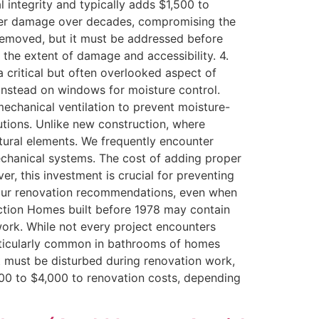
l integrity and typically adds $1,500 to
ater damage over decades, compromising the
is removed, but it must be addressed before
the extent of damage and accessibility. 4.
 critical but often overlooked aspect of
instead on windows for moisture control.
echanical ventilation to prevent moisture-
lutions. Unlike new construction, where
ctural elements. We frequently encounter
echanical systems. The cost of adding proper
r, this investment is crucial for preventing
n our renovation recommendations, even when
ruction Homes built before 1978 may contain
work. While not every project encounters
particularly common in bathrooms of homes
nt must be disturbed during renovation work,
00 to $4,000 to renovation costs, depending