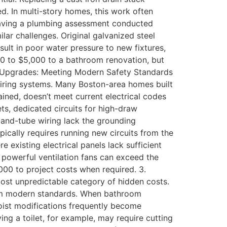
d. In multi-story homes, this work often
 having a plumbing assessment conducted
ilar challenges. Original galvanized steel
esult in poor water pressure to new fixtures,
00 to $5,000 to a bathroom renovation, but
cal Upgrades: Meeting Modern Safety Standards
 wiring systems. Many Boston-area homes built
ined, doesn’t meet current electrical codes
ts, dedicated circuits for high-draw
b-and-tube wiring lack the grounding
ically requires running new circuits from the
existing electrical panels lack sufficient
 powerful ventilation fans can exceed the
000 to project costs when required. 3.
most unpredictable category of hidden costs.
from modern standards. When bathroom
joist modifications frequently become
ing a toilet, for example, may require cutting