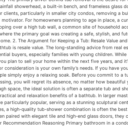
rainfall showerhead, a built-in bench, and frameless glass d
 clients, particularly in smaller city condos, removing a 
ul motivator. For homeowners planning to age in place, a cu
stepping over a high tub wall, a common site of household 
 where the primary goal was creating a safe, stylish, and
o come. 2. The Argument for Keeping a Tub: Resale Value 
htub is resale value. The long-standing advice from real es
ial buyers, especially families with young children. While the
ou plan to sell your home within the next five years, and it
r consideration is your own family’s needs. If you have youn
le simply enjoy a relaxing soak. Before you commit to a tub
sing, you will regret its absence, no matter how beautiful 
gh space, the ideal solution is often a separate tub and s
ractical and relaxation benefits of a bathtub. In larger mas
e particularly popular, serving as a stunning sculptural ce
ses, a high-quality tub-shower combination is often the be
 paired with elegant tile and high-end glass doors, they c
Our Recommendation Reasoning Primary bathroom in a con