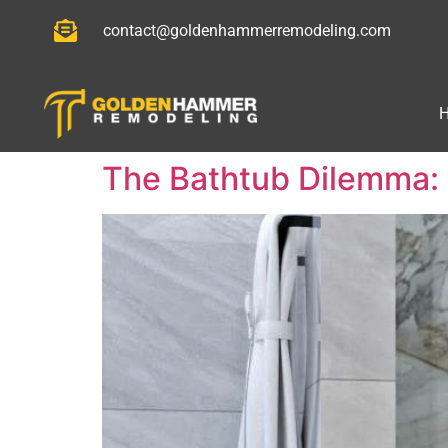
contact@goldenhammerremodeling.com
The Bathtub Dilemma: 