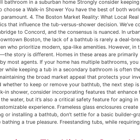
ull bathroom in a suburban home Strongly consider keeping a
o choose a Walk-in Shower You have the best of both world
e paramount. 4. The Boston Market Reality: What Local Real
ics that influence the tub-versus-shower decision. We’ve c
idge to Concord, and the consensus is nuanced. In urban 
owntown Boston, the lack of a bathtub is rarely a deal-bre
ren who prioritize modern, spa-like amenities. However, i
the story is different. Homes in these areas are primarily
al by most agents. If your home has multiple bathrooms, you
r while keeping a tub in a secondary bathroom is often t
maintaining the broad market appeal that protects your in
 whether to keep or remove your bathtub, the next step is
lk-in shower, consider incorporating features that enhance t
the water, but it’s also a critical safety feature for aging 
omizable experience. Frameless glass enclosures create a
g or installing a bathtub, don’t settle for a basic builder-
athing a true pleasure. Freestanding tubs, while requiring