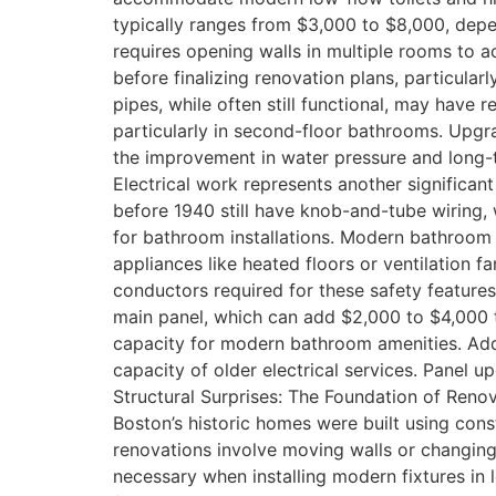
typically ranges from $3,000 to $8,000, depe
requires opening walls in multiple rooms to
before finalizing renovation plans, particular
pipes, while often still functional, may have 
particularly in second-floor bathrooms. Upg
the improvement in water pressure and long-te
Electrical work represents another significan
before 1940 still have knob-and-tube wiring, 
for bathroom installations. Modern bathroom e
appliances like heated floors or ventilation 
conductors required for these safety features
main panel, which can add $2,000 to $4,000 to
capacity for modern bathroom amenities. Addin
capacity of older electrical services. Panel 
Structural Surprises: The Foundation of Reno
Boston’s historic homes were built using con
renovations involve moving walls or changing 
necessary when installing modern fixtures in l