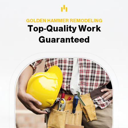
GOLDEN HAMMER REMODELING
Top-Quality Work
Guaranteed