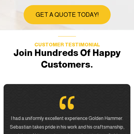
GET A QUOTE TODAY!
CUSTOMER TESTIMONIAL
Join Hundreds Of Happy
Customers.
I had a uniformly excellent experience Golden Hammer.
Sebastian takes pride in his work and his craftsmanship,