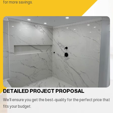
for more savings.
DETAILED PROJECT PROPOSAL
We’ll ensure you get the best-quality for the perfect price that
fits your budget.