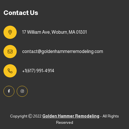
Contact Us
17 William Ave, Woburn, MA 01801
contact@goldenhammerremodeling.com
+1(617) 991-4914
Copyright
2022
Golden Hammer Remodeling
- All Rights
Reserved