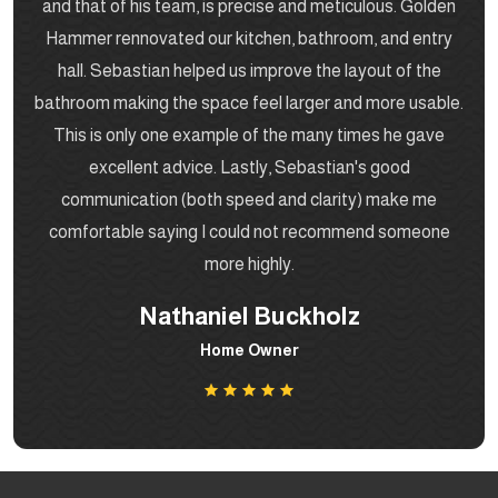
and that of his team, is precise and meticulous. Golden
Hammer rennovated our kitchen, bathroom, and entry
hall. Sebastian helped us improve the layout of the
bathroom making the space feel larger and more usable.
This is only one example of the many times he gave
excellent advice. Lastly, Sebastian's good
communication (both speed and clarity) make me
comfortable saying I could not recommend someone
more highly.
Nathaniel Buckholz
Home Owner