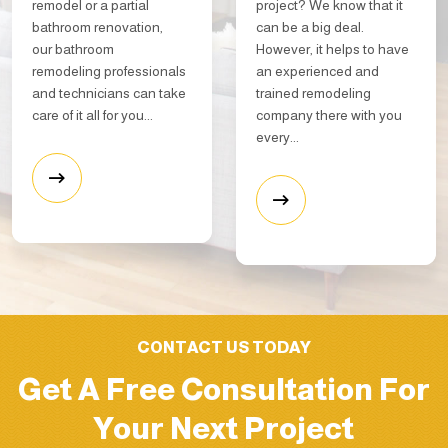
remodel or a partial
project? We know that it
bathroom renovation,
can be a big deal.
our bathroom
However, it helps to have
remodeling professionals
an experienced and
and technicians can take
trained remodeling
care of it all for you...
company there with you
every...
CONTACT US TODAY
Get A Free Consultation For
Your Next Project