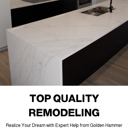
TOP QUALITY
REMODELING
Realize Your Dream with Expert Help from Golden Hammer