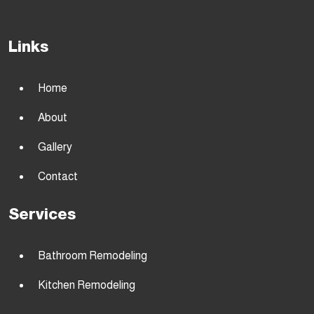
Links
Home
About
Gallery
Contact
Services
Bathroom Remodeling
Kitchen Remodeling