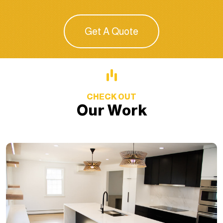
Get A Quote
CHECK OUT
Our Work