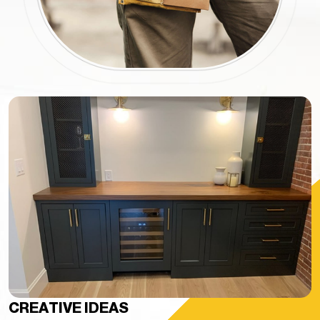
CREATIVE IDEAS