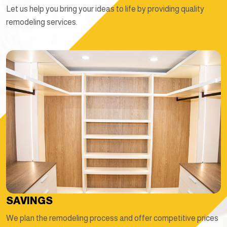
Let us help you bring your ideas to life by providing quality
remodeling services.
SAVINGS
We plan the remodeling process and offer competitive prices