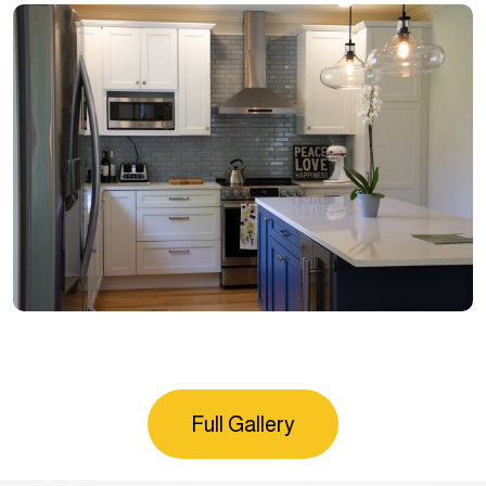
Full Gallery