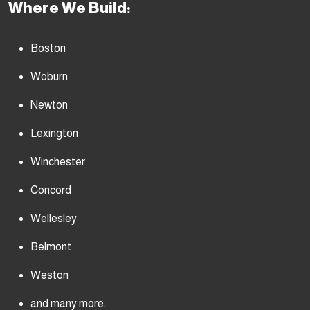
Where We Build:
Boston
Woburn
Newton
Lexington
Winchester
Concord
Wellesley
Belmont
Weston
and many more...