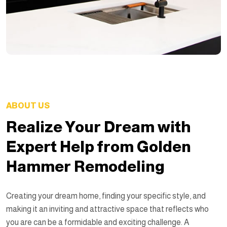
ABOUT US
Realize Your Dream with
Expert Help from Golden
Hammer Remodeling
Creating your dream home, finding your specific style, and
making it an inviting and attractive space that reflects who
you are can be a formidable and exciting challenge. A