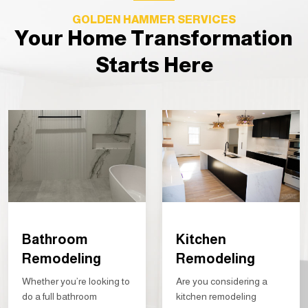
GOLDEN HAMMER SERVICES
Your Home Transformation
Starts Here
Bathroom
Kitchen
Remodeling
Remodeling
Whether you’re looking to
Are you considering a
do a full bathroom
kitchen remodeling