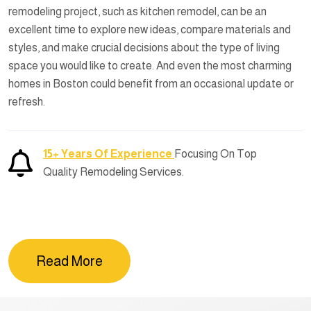
remodeling project, such as kitchen remodel, can be an
excellent time to explore new ideas, compare materials and
styles, and make crucial decisions about the type of living
space you would like to create. And even the most charming
homes in Boston could benefit from an occasional update or
refresh.
15+ Years Of Experience
Focusing On Top
Quality Remodeling Services.
Read More