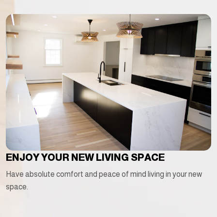
ENJOY YOUR NEW LIVING SPACE
Have absolute comfort and peace of mind living in your new
space.