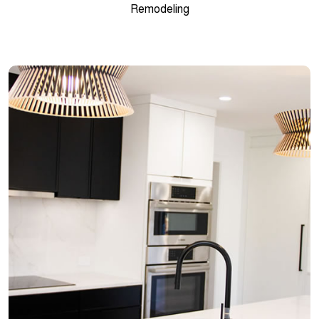
Remodeling