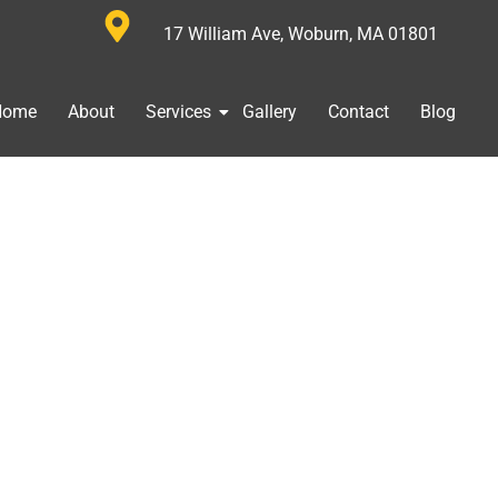
17 William Ave, Woburn, MA 01801
Home
About
Services
Gallery
Contact
Blog