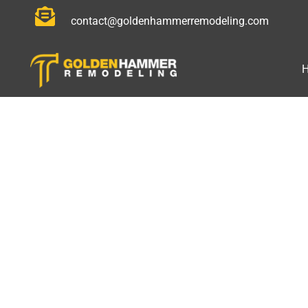
contact@goldenhammerremodeling.com