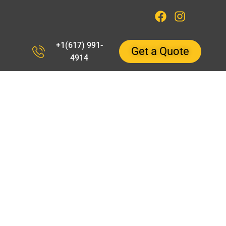
+1(617) 991-
Get a Quote
4914